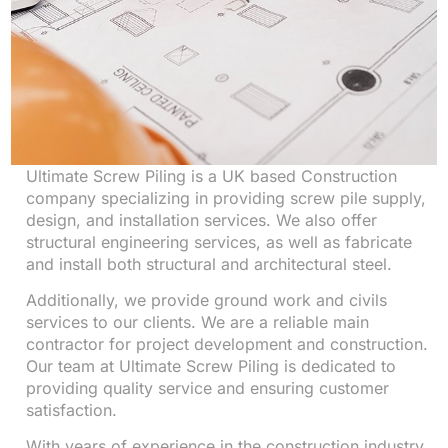
Ultimate Screw Piling is a UK based Construction
company specializing in providing screw pile supply,
design, and installation services. We also offer
structural engineering services, as well as fabricate
and install both structural and architectural steel.
Additionally, we provide ground work and civils
services to our clients. We are a reliable main
contractor for project development and construction.
Our team at Ultimate Screw Piling is dedicated to
providing quality service and ensuring customer
satisfaction.
With years of experience in the construction industry,