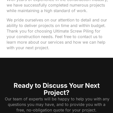
we have successfully completed numerous projects
while maintaining a high standard of work.
We pride ourselves on our attention to detail and our
ability to deliver projects on time and within budget.
Thank you for choosing Ultimate Screw Piling for
your construction needs. Feel free to contact us to
learn more about our services and how we can help
with your next project.
Ready to Discuss Your Next
Project?
Our team of experts will be happy to help you with any
questions you may have, and to provide you with a
free, no-obligation quote for your project.