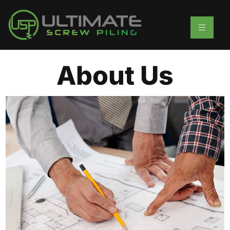
About Us