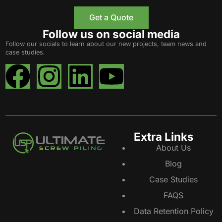
Get a Quote
Follow us on social media
Follow our socials to learn about our new projects, team news and
case studies.
Extra Links
About Us
Blog
Case Studies
FAQS
Data Retention Policy