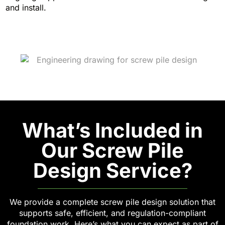
and install.
What’s Included in
Our Screw Pile
Design Service?
We provide a complete screw pile design solution that
supports safe, efficient, and regulation-compliant
foundation work. Here’s what you can expect as part of