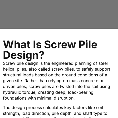
What Is Screw Pile
Design?
Screw pile design is the engineered planning of steel
helical piles, also called screw piles, to safely support
structural loads based on the ground conditions of a
given site. Rather than relying on mass concrete or
driven piles, screw piles are twisted into the soil using
hydraulic torque, creating deep, load-bearing
foundations with minimal disruption.
The design process calculates key factors like soil
strength, load direction, pile depth, and shaft type to