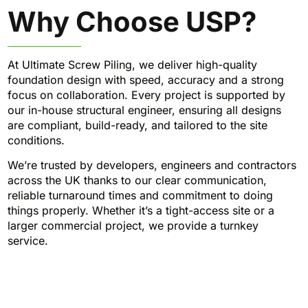
Why Choose USP?
At Ultimate Screw Piling, we deliver high-quality
foundation design with speed, accuracy and a strong
focus on collaboration. Every project is supported by
our in-house structural engineer, ensuring all designs
are compliant, build-ready, and tailored to the site
conditions.
We’re trusted by developers, engineers and contractors
across the UK thanks to our clear communication,
reliable turnaround times and commitment to doing
things properly. Whether it’s a tight-access site or a
larger commercial project, we provide a turnkey
service.