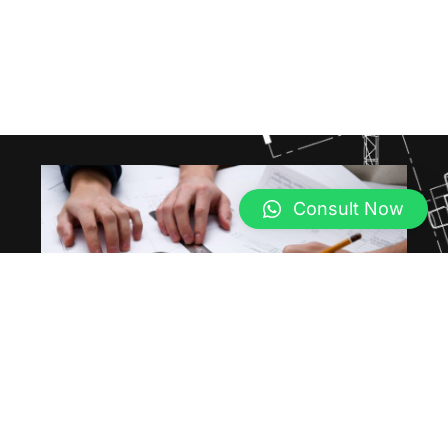
Consult Now