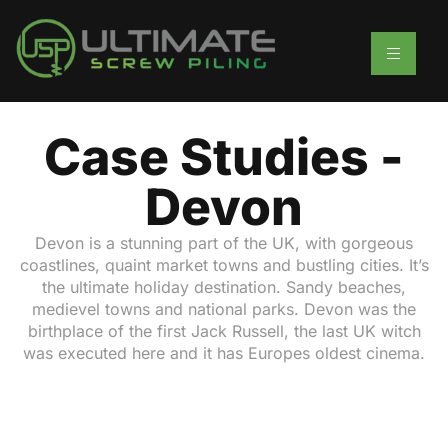
Case Studies -
Devon
Devon is a stunning part of the UK, with gorgeous
coastlines, quaint market towns and bustling cities. It’s
the ultimate holiday destination. Sandy beaches,
medievel towns and national parks. Devon was the
birthplace of the first Jack Russell, the last UK witch
was executed here and it has Europes oldest cinema.