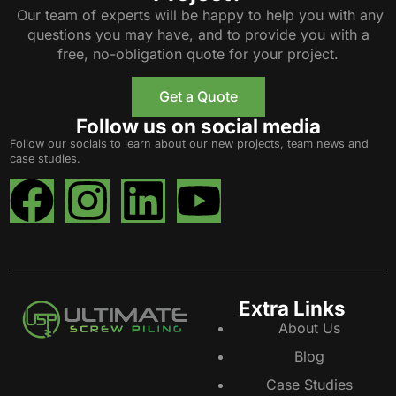
Our team of experts will be happy to help you with any
questions you may have, and to provide you with a
free, no-obligation quote for your project.
Get a Quote
Follow us on social media
Follow our socials to learn about our new projects, team news and
case studies.
Extra Links
About Us
Blog
Case Studies