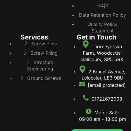
FAQS
Data Retention Policy
Quality Policy
Statement
Services
Get in Touch
Screw Piles
Thorneydown
Farm, Woodcutts,
Screw Piling
Salisbury, SP5 5RX
Structural
Engineering
2 Brunel Avenue,
Leicester, LE3 9BU
Ground Screws
[email protected]
01722672008
Mon - Sat :
09:00 am - 18:00 pm