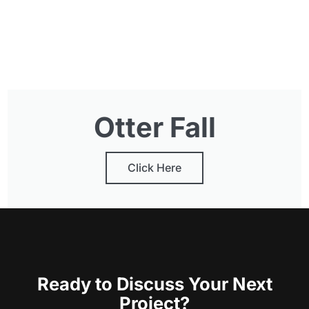
Otter Fall
Click Here
Ready to Discuss Your Next
Project?